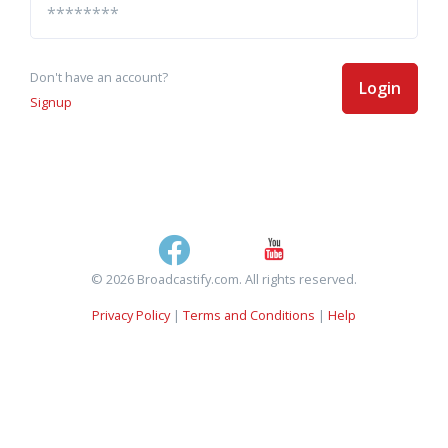
Don't have an account?
Login
Signup
© 2026 Broadcastify.com. All rights reserved.
Privacy Policy
|
Terms and Conditions
|
Help