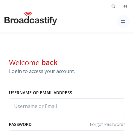
Welcome
back
Login to access your account.
USERNAME OR EMAIL ADDRESS
Forgot Password?
PASSWORD