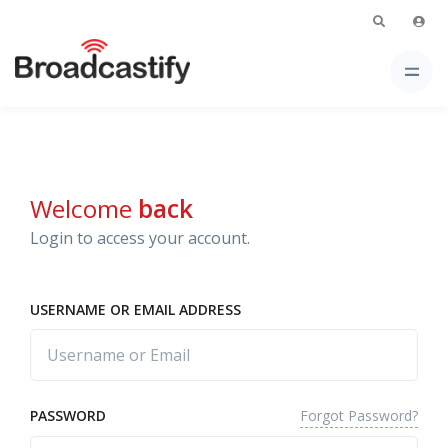
Welcome
back
Login to access your account.
USERNAME OR EMAIL ADDRESS
Forgot Password?
PASSWORD