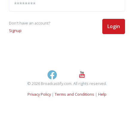
Don't have an account?
Login
Signup
© 2026 Broadcastify.com. All rights reserved.
Privacy Policy
|
Terms and Conditions
|
Help