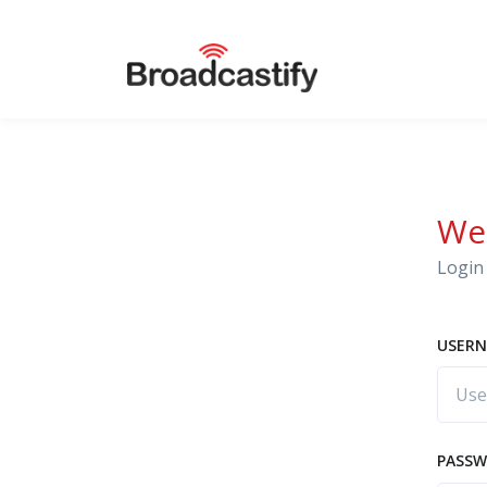
We
Login 
USERN
PASS