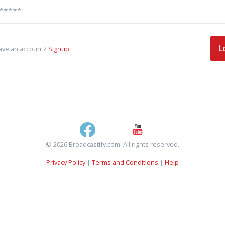
L
ave an account?
Signup
© 2026 Broadcastify.com. All rights reserved.
Privacy Policy
|
Terms and Conditions
|
Help