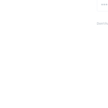
Don't h