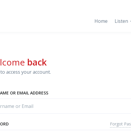
Home
Listen
lcome
back
to access your account.
AME OR EMAIL ADDRESS
Forgot Pa
WORD