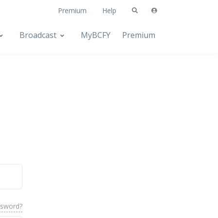
Premium
Help
Broadcast
MyBCFY
Premium
ssword?