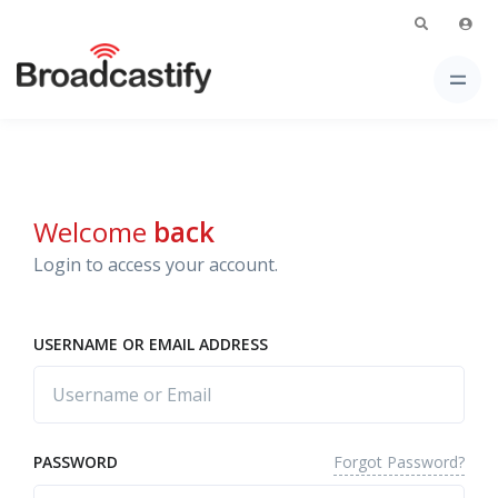
Welcome
back
Login to access your account.
USERNAME OR EMAIL ADDRESS
Forgot Password?
PASSWORD