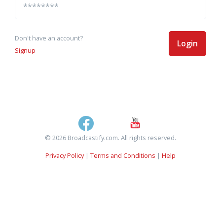
Don't have an account?
Login
Signup
© 2026 Broadcastify.com. All rights reserved.
Privacy Policy
|
Terms and Conditions
|
Help