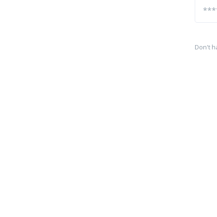
Don't h