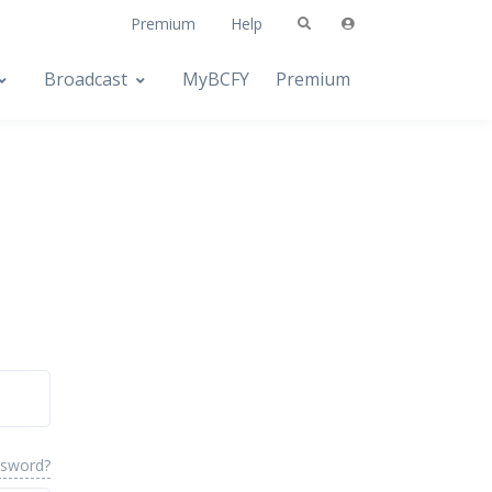
Premium
Help
Broadcast
MyBCFY
Premium
ssword?