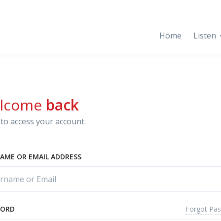
Home
Listen
lcome
back
to access your account.
AME OR EMAIL ADDRESS
Forgot Pa
WORD