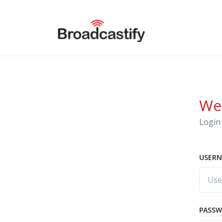
We
Login 
USERN
PASS