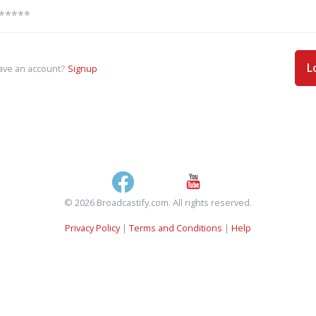
L
ave an account?
Signup
© 2026 Broadcastify.com. All rights reserved.
Privacy Policy
|
Terms and Conditions
|
Help