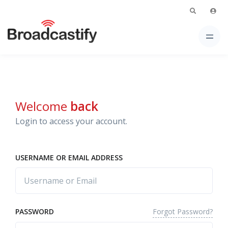
Welcome
back
Login to access your account.
USERNAME OR EMAIL ADDRESS
Forgot Password?
PASSWORD