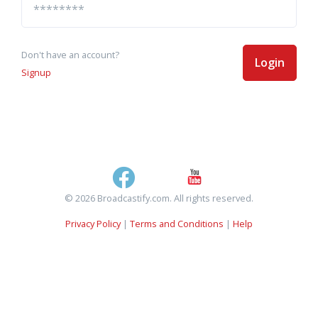
Don't have an account?
Login
Signup
© 2026 Broadcastify.com. All rights reserved.
Privacy Policy
|
Terms and Conditions
|
Help