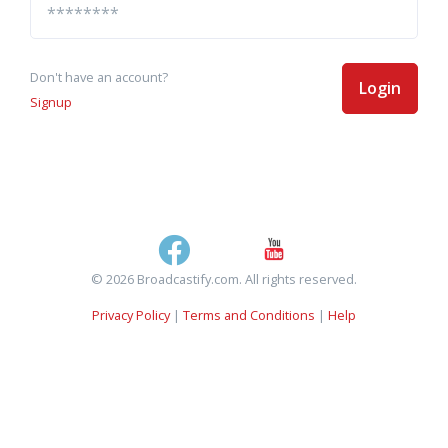
Don't have an account?
Login
Signup
© 2026 Broadcastify.com. All rights reserved.
Privacy Policy
|
Terms and Conditions
|
Help