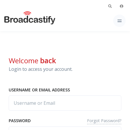
Welcome
back
Login to access your account.
USERNAME OR EMAIL ADDRESS
Forgot Password?
PASSWORD