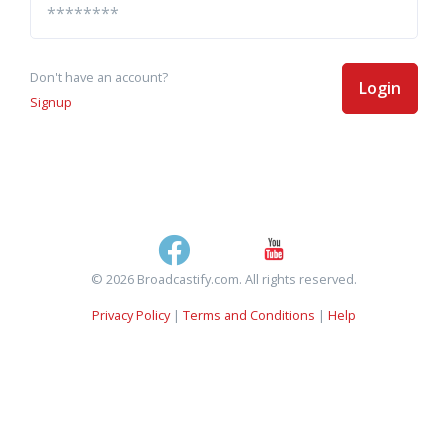
Don't have an account?
Login
Signup
© 2026 Broadcastify.com. All rights reserved.
Privacy Policy
|
Terms and Conditions
|
Help