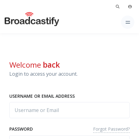
Welcome
back
Login to access your account.
USERNAME OR EMAIL ADDRESS
Forgot Password?
PASSWORD