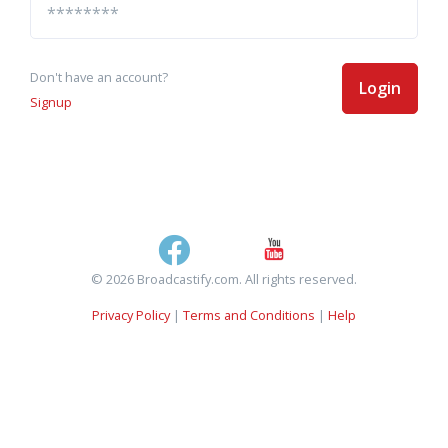
Don't have an account?
Login
Signup
© 2026 Broadcastify.com. All rights reserved.
Privacy Policy
|
Terms and Conditions
|
Help