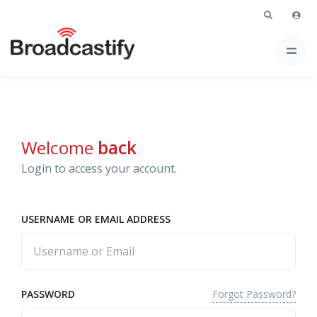
Welcome
back
Login to access your account.
USERNAME OR EMAIL ADDRESS
Forgot Password?
PASSWORD