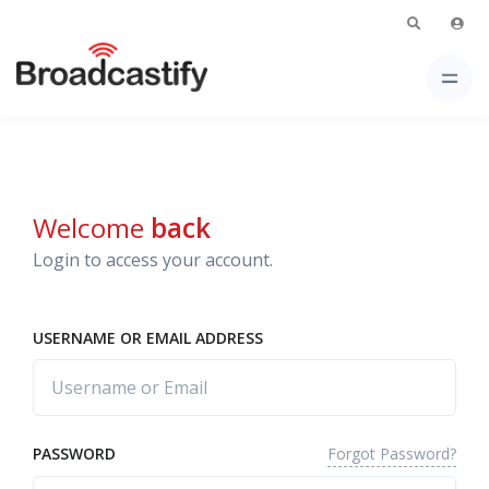
Welcome
back
Login to access your account.
USERNAME OR EMAIL ADDRESS
Forgot Password?
PASSWORD