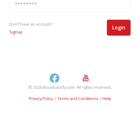
Don't have an account?
Login
Signup
© 2026 Broadcastify.com. All rights reserved.
Privacy Policy
|
Terms and Conditions
|
Help