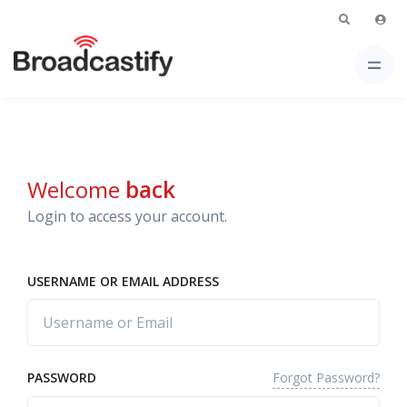
Welcome
back
Login to access your account.
USERNAME OR EMAIL ADDRESS
Forgot Password?
PASSWORD