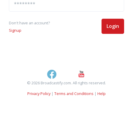
Don't have an account?
Login
Signup
© 2026 Broadcastify.com. All rights reserved.
Privacy Policy
|
Terms and Conditions
|
Help