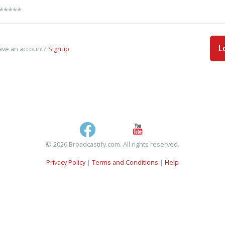
L
ave an account?
Signup
© 2026 Broadcastify.com. All rights reserved.
Privacy Policy
|
Terms and Conditions
|
Help