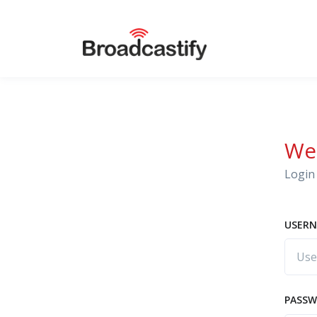
We
Login 
USERN
PASS