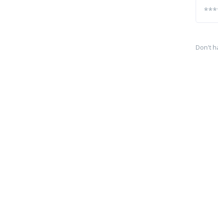
Don't h