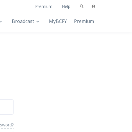
Premium
Help
Broadcast
MyBCFY
Premium
ssword?