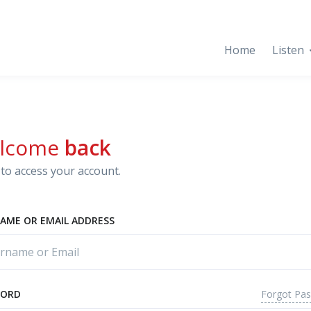
Home
Listen
lcome
back
to access your account.
AME OR EMAIL ADDRESS
Forgot Pa
WORD