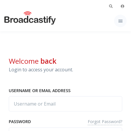
Welcome
back
Login to access your account.
USERNAME OR EMAIL ADDRESS
Forgot Password?
PASSWORD