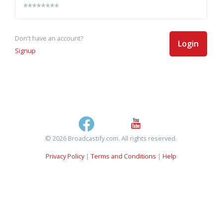
Don't have an account?
Login
Signup
© 2026 Broadcastify.com. All rights reserved.
Privacy Policy
|
Terms and Conditions
|
Help