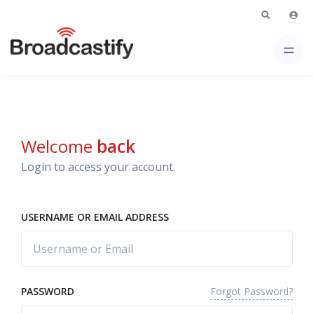
Welcome
back
Login to access your account.
USERNAME OR EMAIL ADDRESS
Forgot Password?
PASSWORD