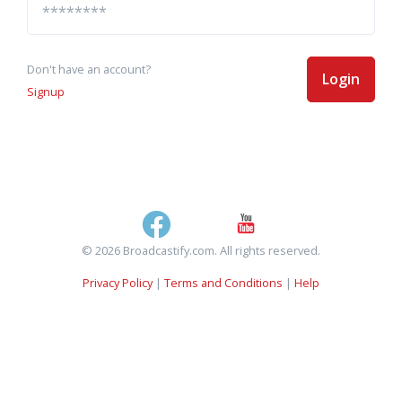
Don't have an account?
Login
Signup
© 2026 Broadcastify.com. All rights reserved.
Privacy Policy
|
Terms and Conditions
|
Help