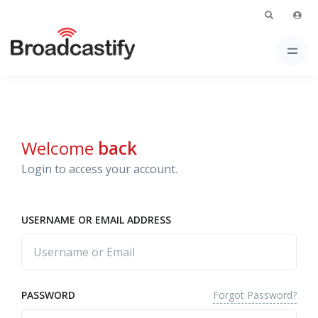
Welcome
back
Login to access your account.
USERNAME OR EMAIL ADDRESS
Forgot Password?
PASSWORD