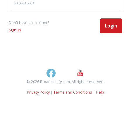
Don't have an account?
Login
Signup
© 2026 Broadcastify.com. All rights reserved.
Privacy Policy
|
Terms and Conditions
|
Help