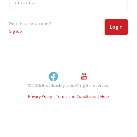
Don't have an account?
Login
Signup
© 2026 Broadcastify.com. All rights reserved.
Privacy Policy
|
Terms and Conditions
|
Help