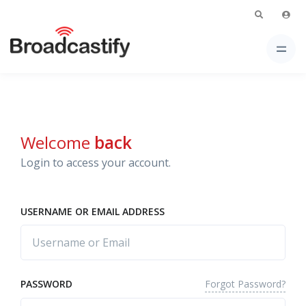
Welcome
back
Login to access your account.
USERNAME OR EMAIL ADDRESS
Forgot Password?
PASSWORD