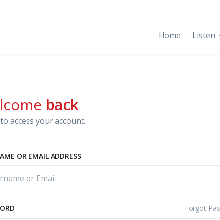
Home
Listen
lcome
back
to access your account.
AME OR EMAIL ADDRESS
Forgot Pa
WORD