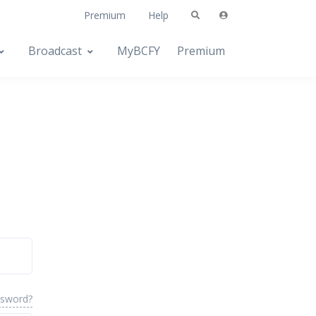
Premium
Help
Broadcast
MyBCFY
Premium
ssword?