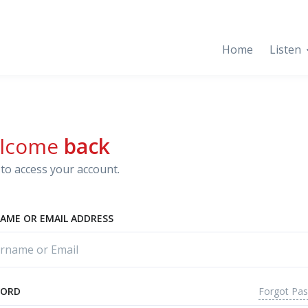
Home
Listen
lcome
back
to access your account.
AME OR EMAIL ADDRESS
Forgot Pa
WORD