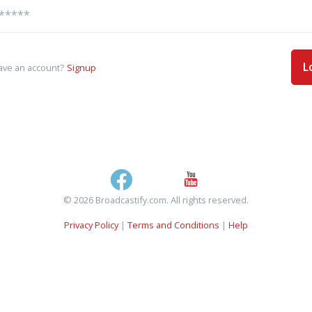
L
ave an account?
Signup
© 2026 Broadcastify.com. All rights reserved.
Privacy Policy
|
Terms and Conditions
|
Help