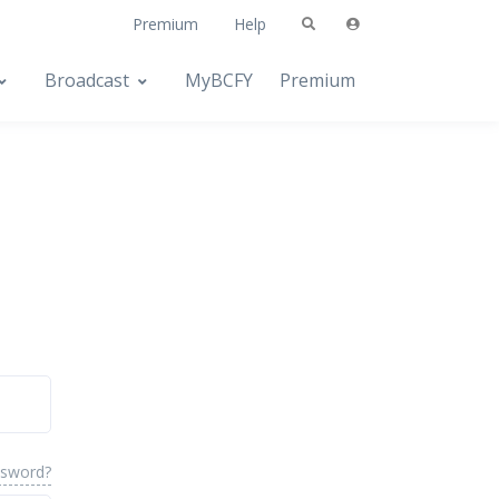
Premium
Help
Broadcast
MyBCFY
Premium
ssword?