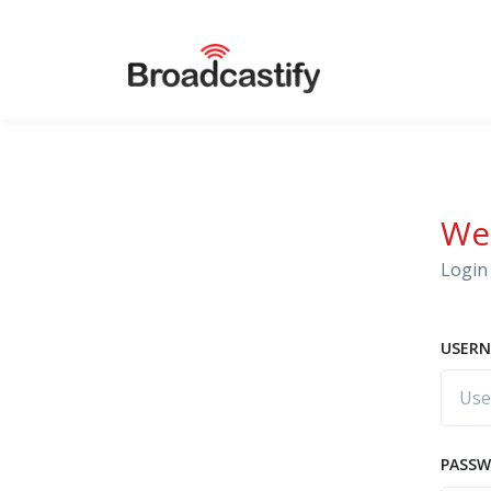
We
Login 
USERN
PASS