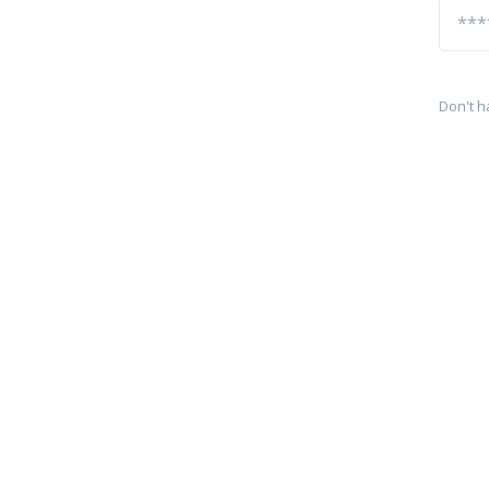
Don't h