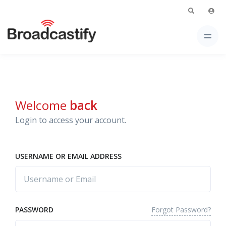
Welcome
back
Login to access your account.
USERNAME OR EMAIL ADDRESS
Forgot Password?
PASSWORD