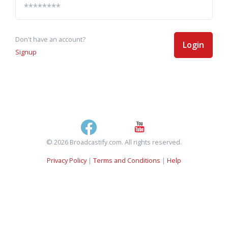
Don't have an account?
Login
Signup
© 2026 Broadcastify.com. All rights reserved.
Privacy Policy
|
Terms and Conditions
|
Help