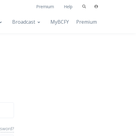
Premium
Help
Broadcast
MyBCFY
Premium
ssword?