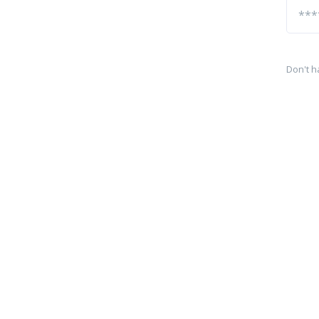
Don't h