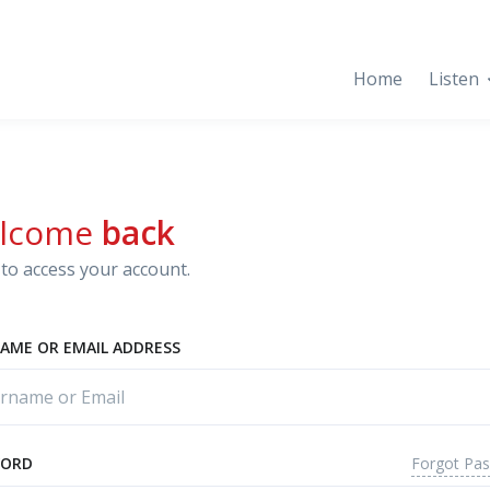
Home
Listen
lcome
back
to access your account.
AME OR EMAIL ADDRESS
Forgot Pa
WORD