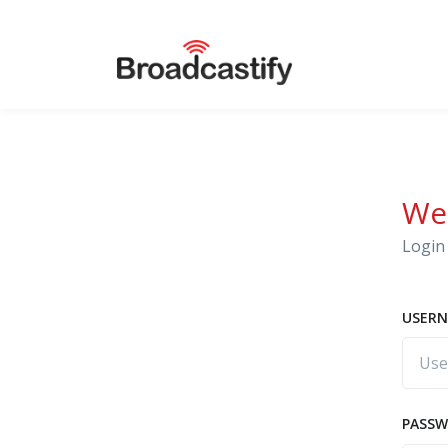
We
Login 
USERN
PASS