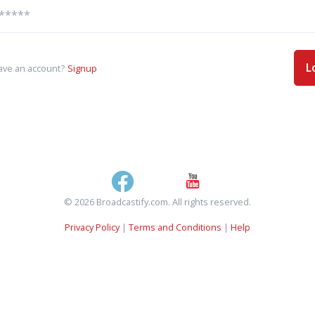
L
ave an account?
Signup
© 2026 Broadcastify.com. All rights reserved.
Privacy Policy
|
Terms and Conditions
|
Help