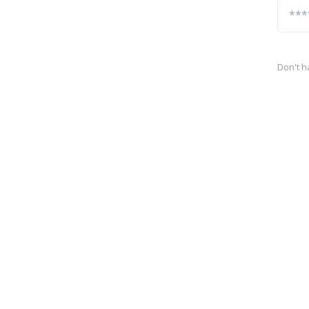
Don't h