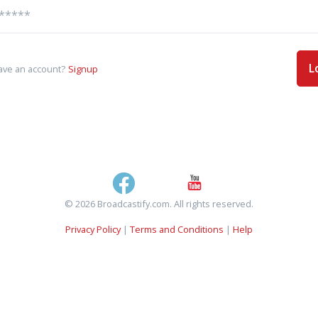
L
ave an account?
Signup
© 2026 Broadcastify.com. All rights reserved.
Privacy Policy
|
Terms and Conditions
|
Help