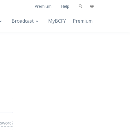
Premium
Help
Broadcast
MyBCFY
Premium
ssword?