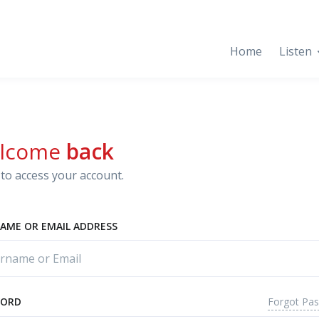
Home
Listen
lcome
back
to access your account.
AME OR EMAIL ADDRESS
Forgot Pa
WORD