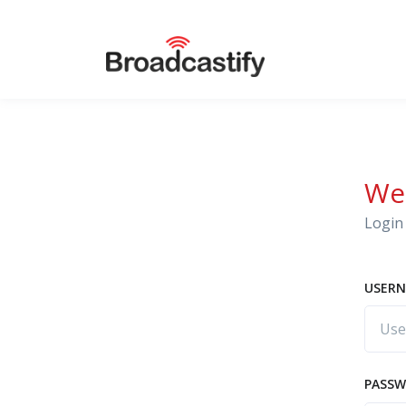
We
Login 
USERN
PASS