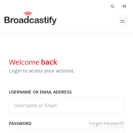
Welcome
back
Login to access your account.
USERNAME OR EMAIL ADDRESS
Forgot Password?
PASSWORD