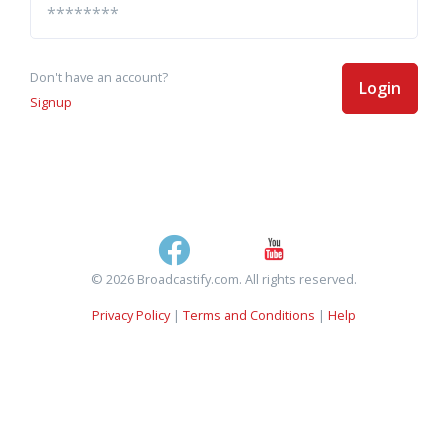
Don't have an account?
Login
Signup
© 2026 Broadcastify.com. All rights reserved.
Privacy Policy
|
Terms and Conditions
|
Help