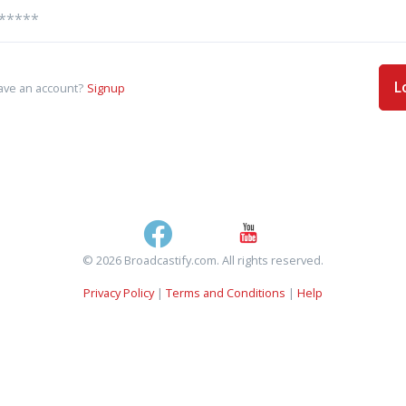
L
ave an account?
Signup
© 2026 Broadcastify.com. All rights reserved.
Privacy Policy
|
Terms and Conditions
|
Help