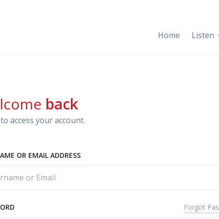
Home
Listen
lcome
back
to access your account.
AME OR EMAIL ADDRESS
Forgot Pa
WORD