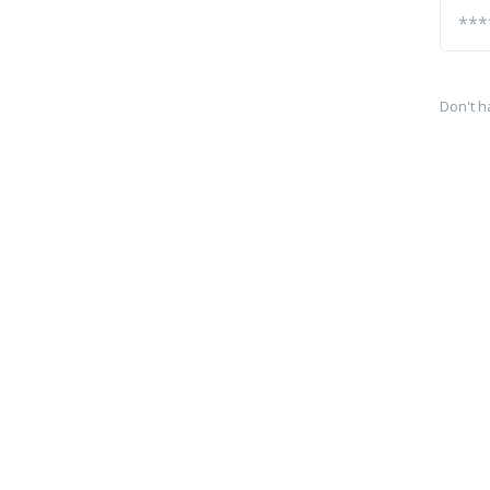
Don't h