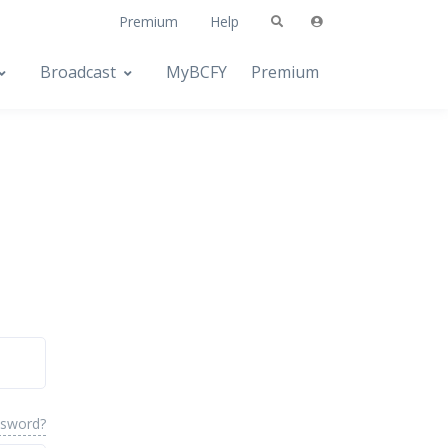
Premium
Help
Broadcast
MyBCFY
Premium
ssword?