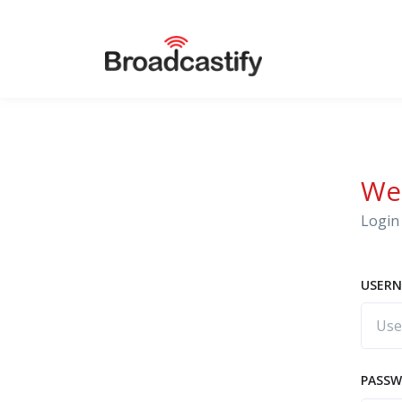
We
Login 
USERN
PASS