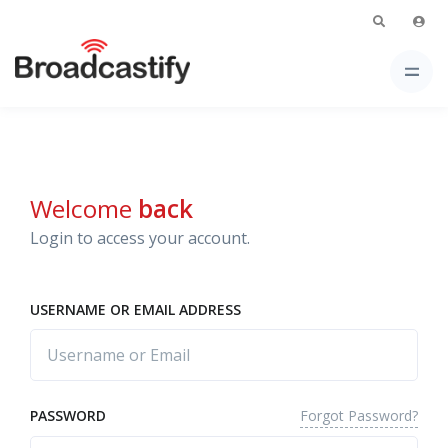
Welcome
back
Login to access your account.
USERNAME OR EMAIL ADDRESS
Forgot Password?
PASSWORD