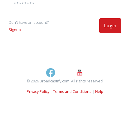
Don't have an account?
Login
Signup
© 2026 Broadcastify.com. All rights reserved.
Privacy Policy
|
Terms and Conditions
|
Help