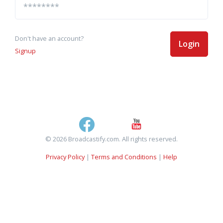
Don't have an account?
Login
Signup
© 2026 Broadcastify.com. All rights reserved.
Privacy Policy
|
Terms and Conditions
|
Help