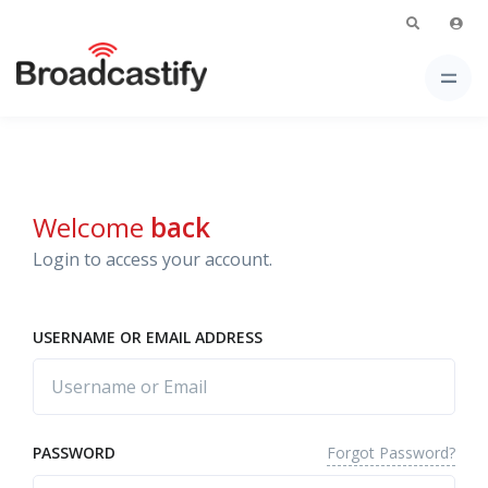
Welcome
back
Login to access your account.
USERNAME OR EMAIL ADDRESS
Forgot Password?
PASSWORD