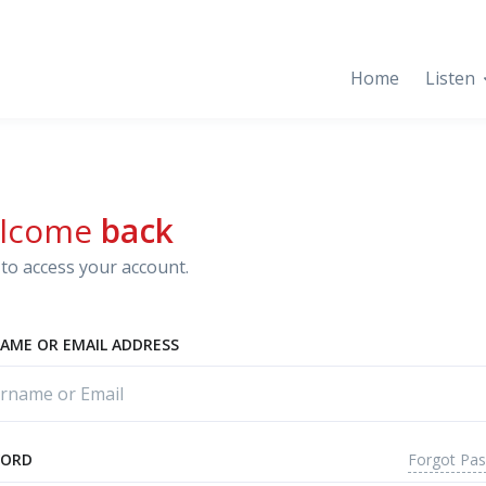
Home
Listen
lcome
back
to access your account.
AME OR EMAIL ADDRESS
Forgot Pa
WORD