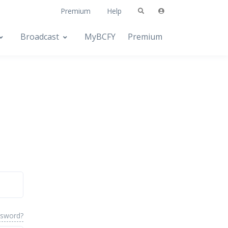
Premium
Help
Broadcast
MyBCFY
Premium
ssword?