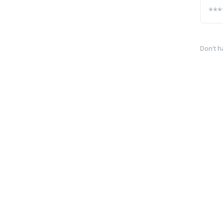
Don't h