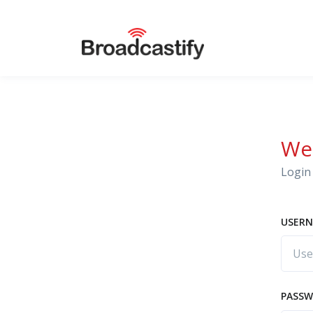
We
Login 
USERN
PASS