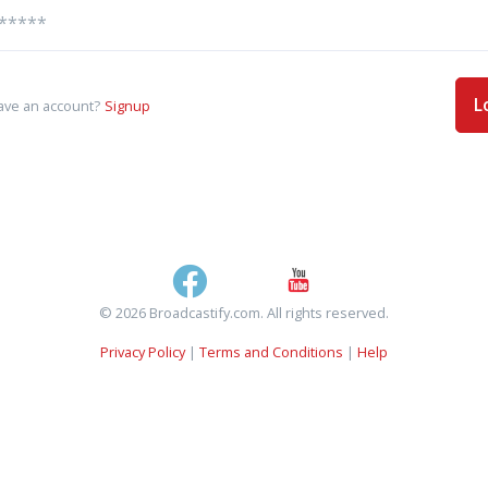
L
ave an account?
Signup
© 2026 Broadcastify.com. All rights reserved.
Privacy Policy
|
Terms and Conditions
|
Help