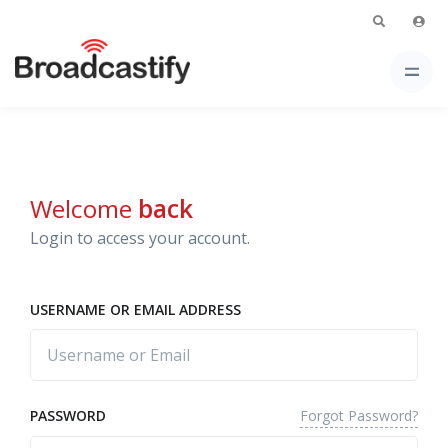
Welcome
back
Login to access your account.
USERNAME OR EMAIL ADDRESS
Forgot Password?
PASSWORD