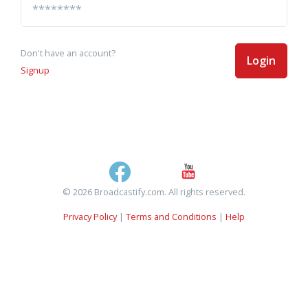
Don't have an account?
Login
Signup
© 2026 Broadcastify.com. All rights reserved.
Privacy Policy
|
Terms and Conditions
|
Help