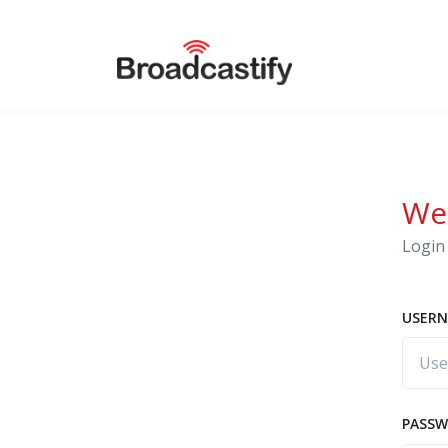
We
Login 
USERN
PASS