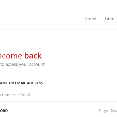
Home
Listen
lcome
back
to access your account.
AME OR EMAIL ADDRESS
Forgot Pa
WORD