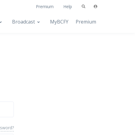
Premium
Help
Broadcast
MyBCFY
Premium
ssword?