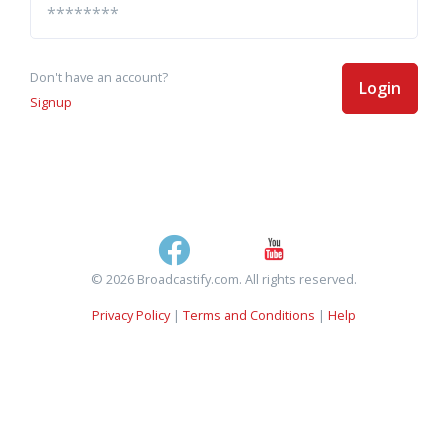
Don't have an account?
Login
Signup
© 2026 Broadcastify.com. All rights reserved.
Privacy Policy
|
Terms and Conditions
|
Help