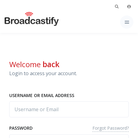
Welcome
back
Login to access your account.
USERNAME OR EMAIL ADDRESS
Forgot Password?
PASSWORD