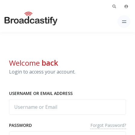
Welcome
back
Login to access your account.
USERNAME OR EMAIL ADDRESS
Forgot Password?
PASSWORD