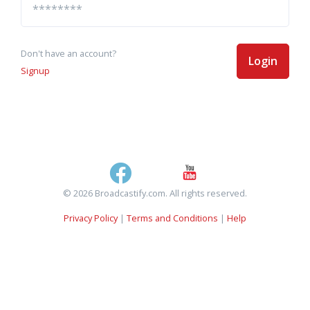
Don't have an account?
Login
Signup
© 2026 Broadcastify.com. All rights reserved.
Privacy Policy
|
Terms and Conditions
|
Help