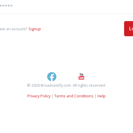
L
ave an account?
Signup
© 2026 Broadcastify.com. All rights reserved.
Privacy Policy
|
Terms and Conditions
|
Help