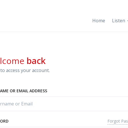
Home
Listen
lcome
back
to access your account.
AME OR EMAIL ADDRESS
Forgot Pa
WORD