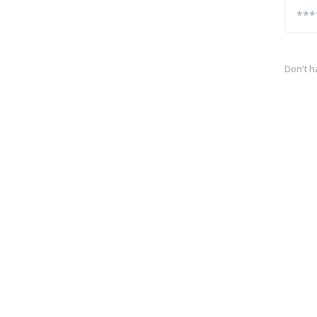
Don't h