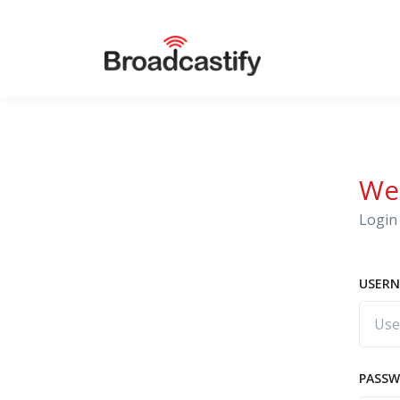
We
Login 
USERN
PASS