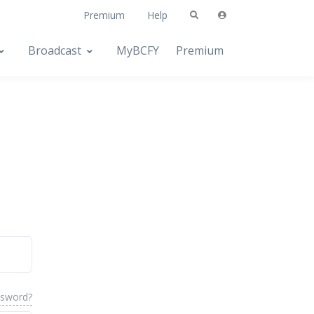
Premium
Help
Broadcast
MyBCFY
Premium
ssword?