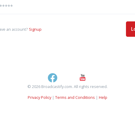
L
ave an account?
Signup
© 2026 Broadcastify.com. All rights reserved.
Privacy Policy
|
Terms and Conditions
|
Help