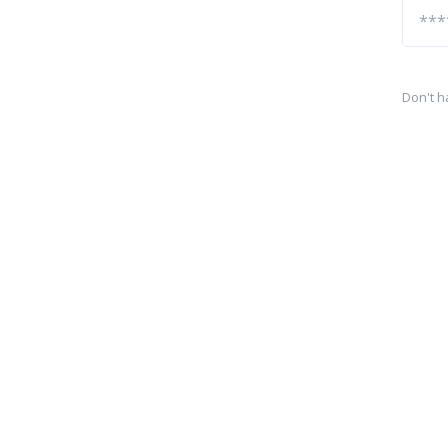
Don't h