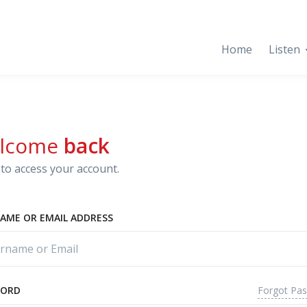
Home
Listen
lcome
back
to access your account.
AME OR EMAIL ADDRESS
Forgot Pa
WORD