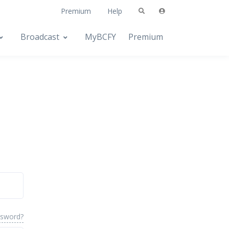
Premium
Help
Broadcast
MyBCFY
Premium
ssword?