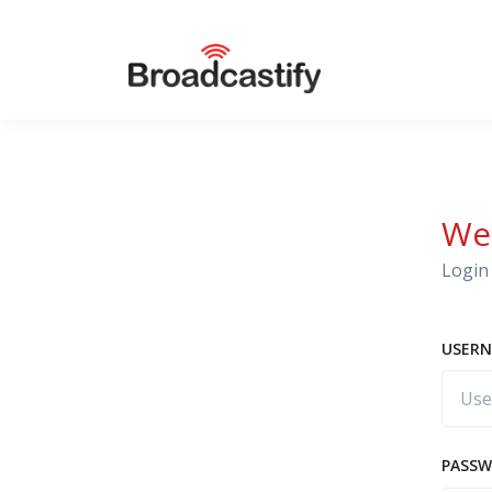
We
Login 
USERN
PASS