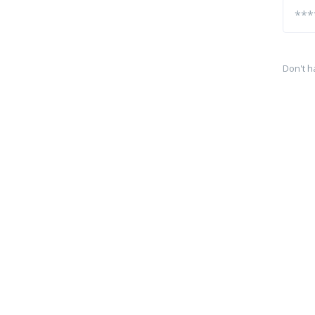
Don't h