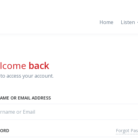
Home
Listen
lcome
back
to access your account.
AME OR EMAIL ADDRESS
Forgot Pa
WORD