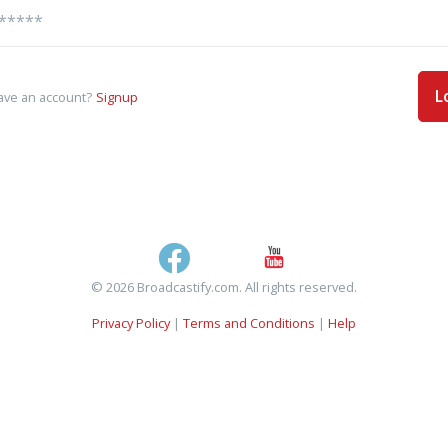
L
ave an account?
Signup
© 2026 Broadcastify.com. All rights reserved.
Privacy Policy
|
Terms and Conditions
|
Help