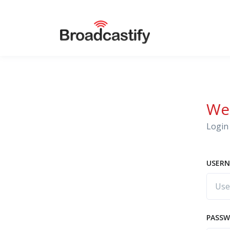
We
Login 
USERN
PASS