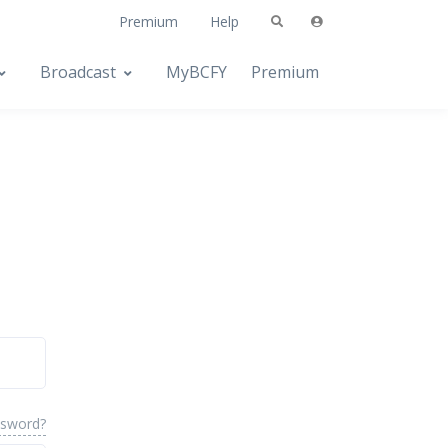
Premium
Help
Broadcast
MyBCFY
Premium
ssword?