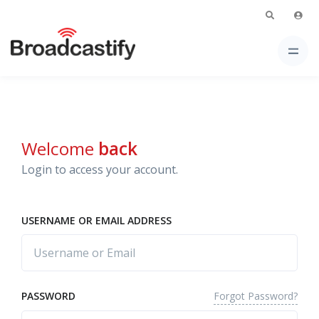
Welcome
back
Login to access your account.
USERNAME OR EMAIL ADDRESS
Forgot Password?
PASSWORD