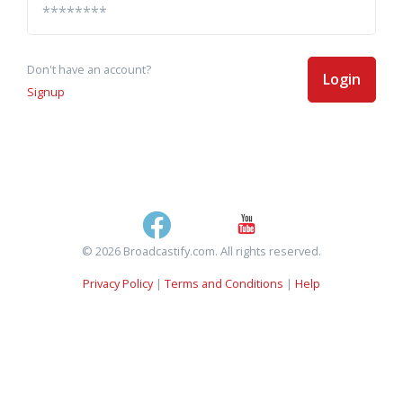
Don't have an account?
Login
Signup
© 2026 Broadcastify.com. All rights reserved.
Privacy Policy
|
Terms and Conditions
|
Help