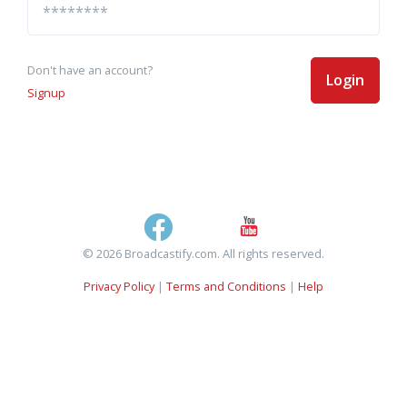
Don't have an account?
Login
Signup
© 2026 Broadcastify.com. All rights reserved.
Privacy Policy
|
Terms and Conditions
|
Help