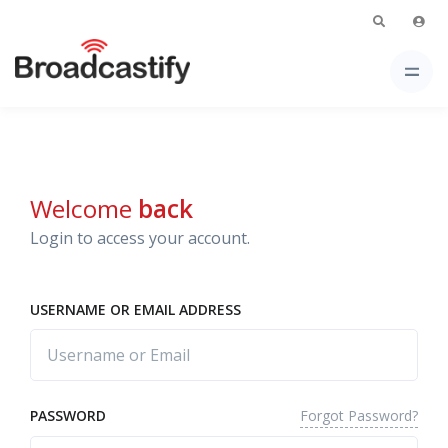
Welcome
back
Login to access your account.
USERNAME OR EMAIL ADDRESS
Forgot Password?
PASSWORD