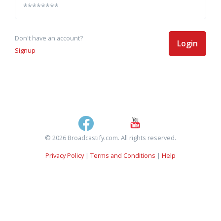
Don't have an account?
Login
Signup
© 2026 Broadcastify.com. All rights reserved.
Privacy Policy
|
Terms and Conditions
|
Help