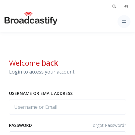
Welcome
back
Login to access your account.
USERNAME OR EMAIL ADDRESS
Forgot Password?
PASSWORD