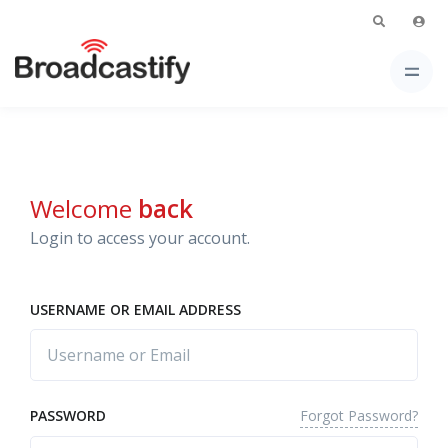
Welcome
back
Login to access your account.
USERNAME OR EMAIL ADDRESS
Forgot Password?
PASSWORD