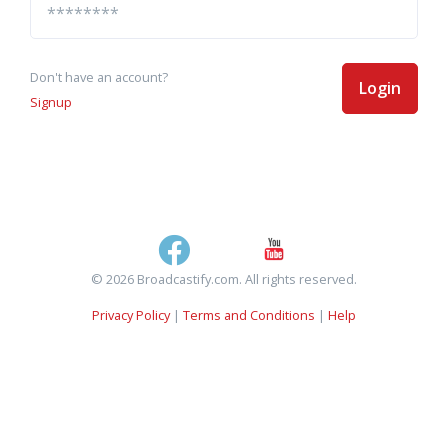
Don't have an account?
Login
Signup
© 2026 Broadcastify.com. All rights reserved.
Privacy Policy
|
Terms and Conditions
|
Help