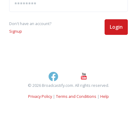
Don't have an account?
Login
Signup
© 2026 Broadcastify.com. All rights reserved.
Privacy Policy
|
Terms and Conditions
|
Help