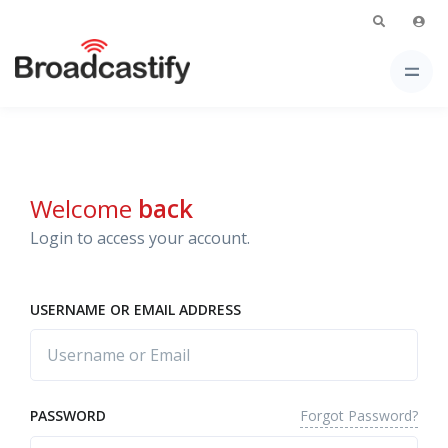
Welcome
back
Login to access your account.
USERNAME OR EMAIL ADDRESS
Forgot Password?
PASSWORD