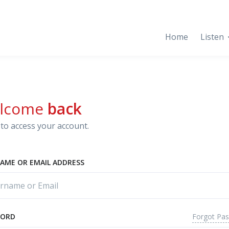
Home
Listen
lcome
back
to access your account.
AME OR EMAIL ADDRESS
Forgot Pa
WORD