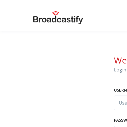
We
Login 
USERN
PASS