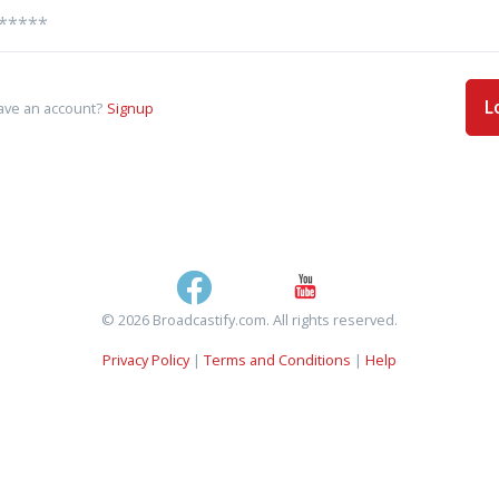
L
ave an account?
Signup
© 2026 Broadcastify.com. All rights reserved.
Privacy Policy
|
Terms and Conditions
|
Help