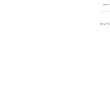
Don't h