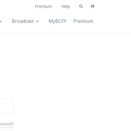
Premium
Help
Broadcast
MyBCFY
Premium
ssword?