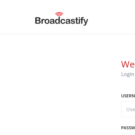
We
Login 
USERN
PASS