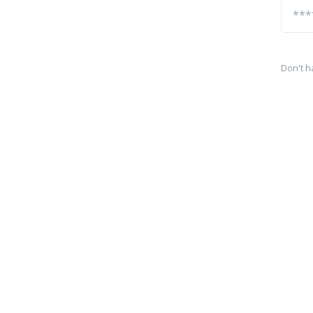
Don't h