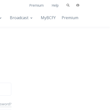
Premium
Help
Broadcast
MyBCFY
Premium
ssword?