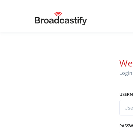
We
Login 
USERN
PASS