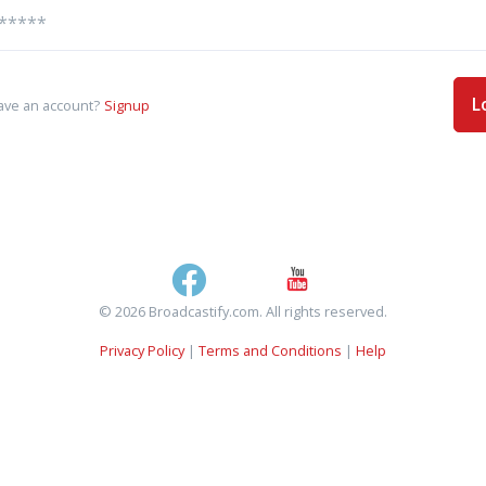
L
ave an account?
Signup
© 2026 Broadcastify.com. All rights reserved.
Privacy Policy
|
Terms and Conditions
|
Help