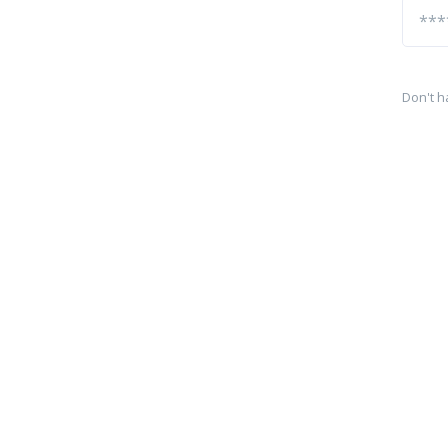
Don't h