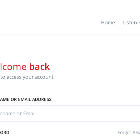
Home
Listen
lcome
back
to access your account.
AME OR EMAIL ADDRESS
Forgot Pa
WORD