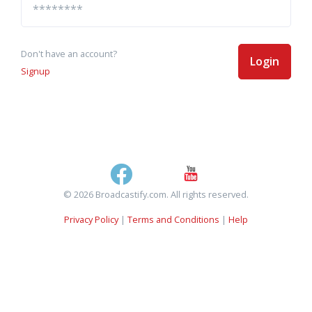
Don't have an account?
Login
Signup
© 2026 Broadcastify.com. All rights reserved.
Privacy Policy
|
Terms and Conditions
|
Help