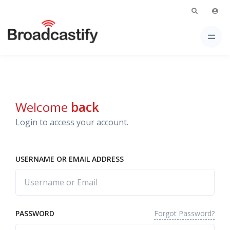
Welcome
back
Login to access your account.
USERNAME OR EMAIL ADDRESS
Forgot Password?
PASSWORD