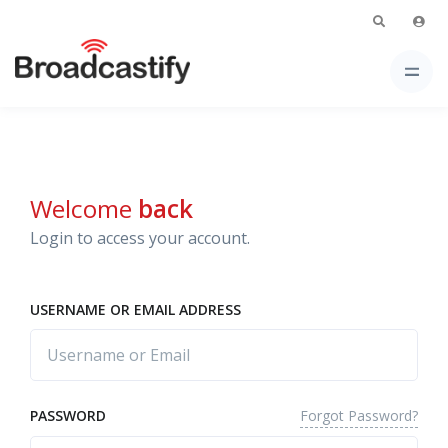
Welcome
back
Login to access your account.
USERNAME OR EMAIL ADDRESS
Forgot Password?
PASSWORD