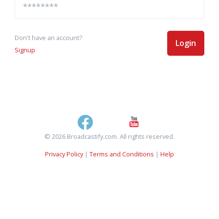
Don't have an account?
Login
Signup
© 2026 Broadcastify.com. All rights reserved.
Privacy Policy
|
Terms and Conditions
|
Help