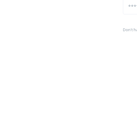
Don't h