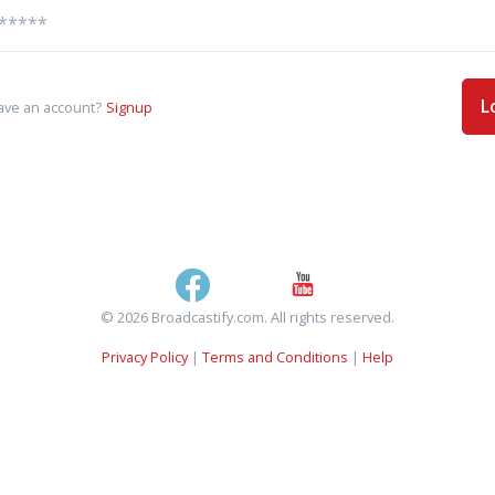
L
ave an account?
Signup
© 2026 Broadcastify.com. All rights reserved.
Privacy Policy
|
Terms and Conditions
|
Help