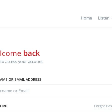
Home
Listen
lcome
back
to access your account.
AME OR EMAIL ADDRESS
Forgot Pa
WORD