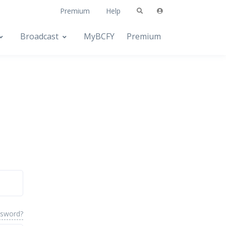
Premium
Help
Broadcast
MyBCFY
Premium
ssword?