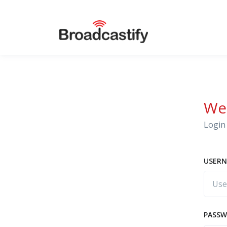
We
Login 
USERN
PASS