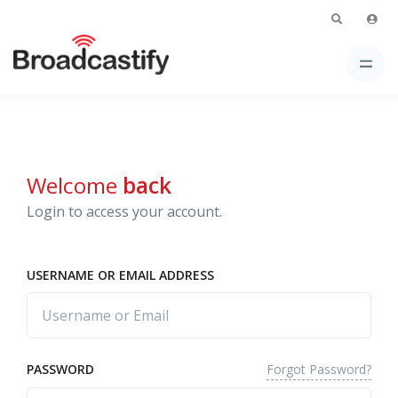
Welcome
back
Login to access your account.
USERNAME OR EMAIL ADDRESS
Forgot Password?
PASSWORD