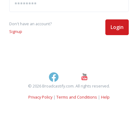
Don't have an account?
Login
Signup
© 2026 Broadcastify.com. All rights reserved.
Privacy Policy
|
Terms and Conditions
|
Help