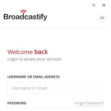
Welcome
back
Login to access your account.
USERNAME OR EMAIL ADDRESS
Forgot Password?
PASSWORD