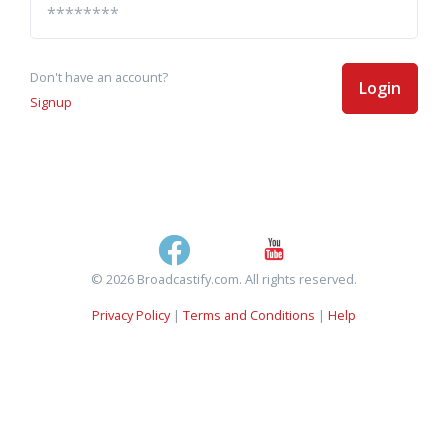
Don't have an account?
Login
Signup
© 2026 Broadcastify.com. All rights reserved.
Privacy Policy
|
Terms and Conditions
|
Help