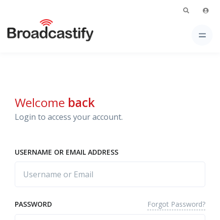
Welcome
back
Login to access your account.
USERNAME OR EMAIL ADDRESS
Forgot Password?
PASSWORD