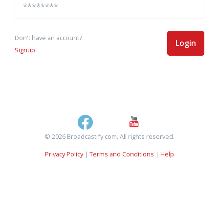
Don't have an account?
Login
Signup
© 2026 Broadcastify.com. All rights reserved.
Privacy Policy
|
Terms and Conditions
|
Help