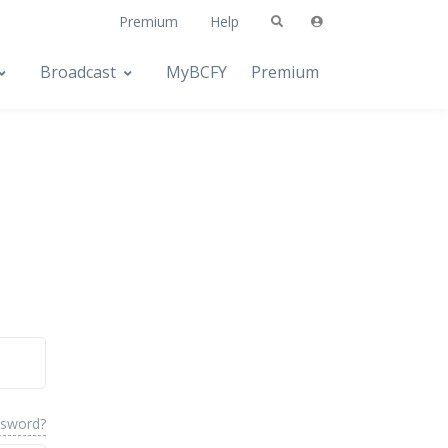
Premium
Help
Broadcast
MyBCFY
Premium
ssword?