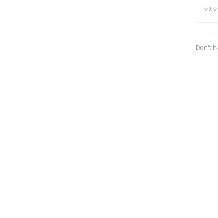
Don't h