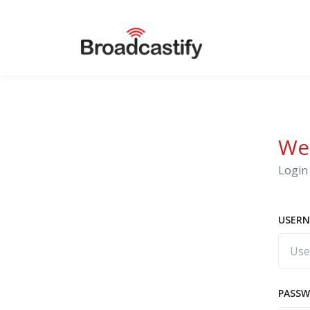
We
Login 
USERN
PASS