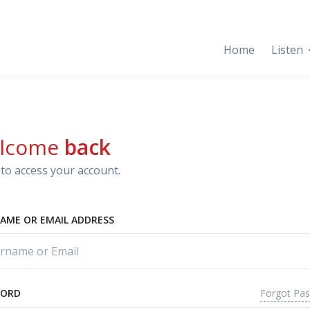
Home
Listen
lcome
back
to access your account.
AME OR EMAIL ADDRESS
Forgot Pa
WORD