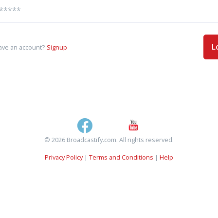
L
ave an account?
Signup
© 2026 Broadcastify.com. All rights reserved.
Privacy Policy
|
Terms and Conditions
|
Help