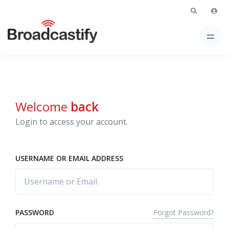
Welcome
back
Login to access your account.
USERNAME OR EMAIL ADDRESS
Forgot Password?
PASSWORD