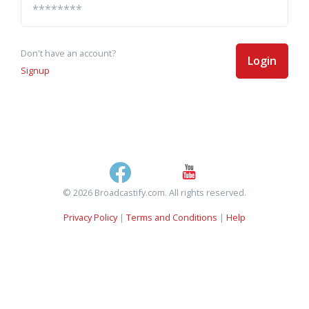
Don't have an account?
Login
Signup
© 2026 Broadcastify.com. All rights reserved.
Privacy Policy
|
Terms and Conditions
|
Help