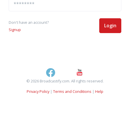
Don't have an account?
Login
Signup
© 2026 Broadcastify.com. All rights reserved.
Privacy Policy
|
Terms and Conditions
|
Help