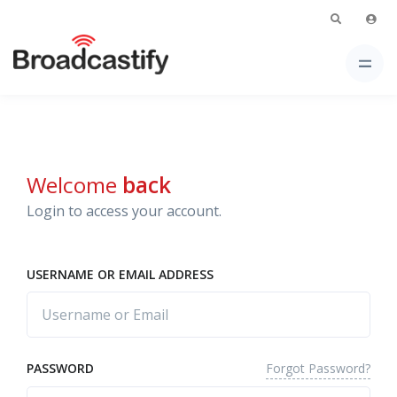
Welcome
back
Login to access your account.
USERNAME OR EMAIL ADDRESS
Forgot Password?
PASSWORD